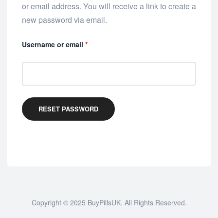
or email address. You will receive a link to create a
new password via email.
Username or email
*
RESET PASSWORD
Copyright © 2025
BuyPillsUK
. All Rights Reserved.