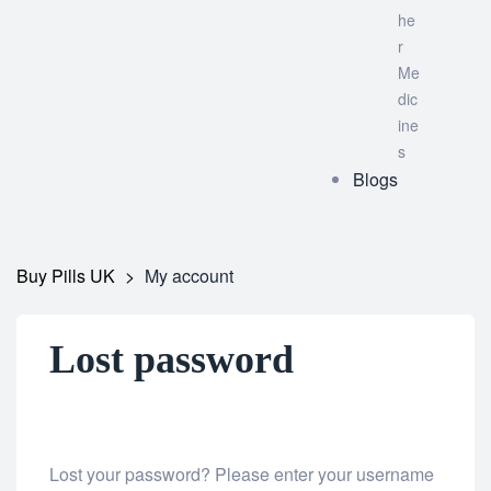
he
r
Me
dic
ine
s
Blogs
Buy Pills UK
>
My account
Lost password
Lost your password? Please enter your username