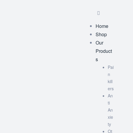
Home
Shop
Our
Product
s
Pai
n
kill
ers
An
ti
An
xie
ty
Ot