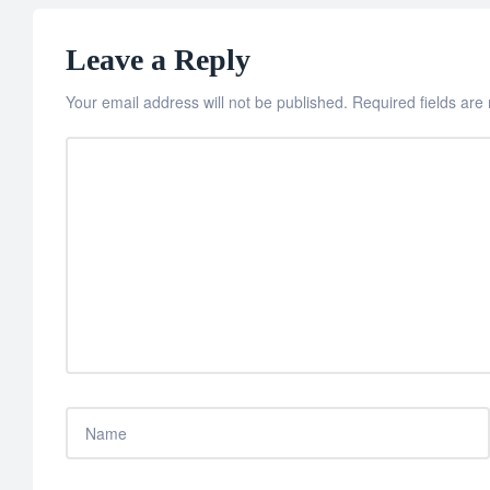
Leave a Reply
Your email address will not be published.
Required fields ar