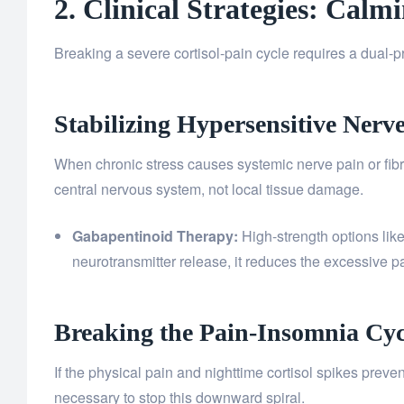
2. Clinical Strategies: Cal
Breaking a severe cortisol-pain cycle requires a dual-
Stabilizing Hypersensitive Nerv
When chronic stress causes systemic nerve pain or fibro
central nervous system, not local tissue damage.
Gabapentinoid Therapy:
High-strength options lik
neurotransmitter release, it reduces the excessive pa
Breaking the Pain-Insomnia Cyc
If the physical pain and nighttime cortisol spikes preve
necessary to stop this downward spiral.