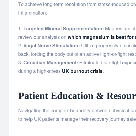
To achieve long-term resolution from stress-induced p
inflammation:
Targeted Mineral Supplementation:
Magnesium plays
review our analysis on
which magnesium is best for 
Vagal Nerve Stimulation:
Utilize progressive muscl
back, forcing the body out of an active flight-or-fight re
Circadian Management:
Eliminate blue-light exposu
during a high-stress
UK burnout crisis
.
Patient Education & Resour
Navigating the complex boundary between physical pain 
to help UK patients manage their recovery journey safe