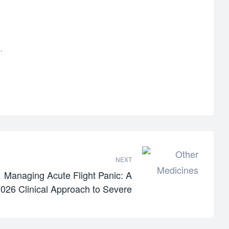
.
NEXT
Managing Acute Flight Panic: A
026 Clinical Approach to Severe
Travel Anxiety