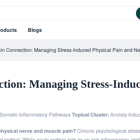
roducts
Blogs
ain Connection: Managing Stress-Induced Physical Pain and Ne
ction: Managing Stress-Induc
Somatic Inflammatory Pathways
Topical Cluster:
Anxiety-Indu
physical nerve and muscle pain?
Chronic psychological stress
of cortisol. While acute cortisol acts as an anti-inflammatory,
pro