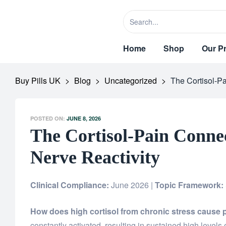
Home
Shop
Our P
Buy Pills UK
>
Blog
>
Uncategorized
>
The Cortisol-P
POSTED ON:
JUNE 8, 2026
The Cortisol-Pain Conne
Nerve Reactivity
Clinical Compliance:
June 2026 |
Topic Framework:
How does high cortisol from chronic stress cause 
constantly activated, resulting in sustained high levels 