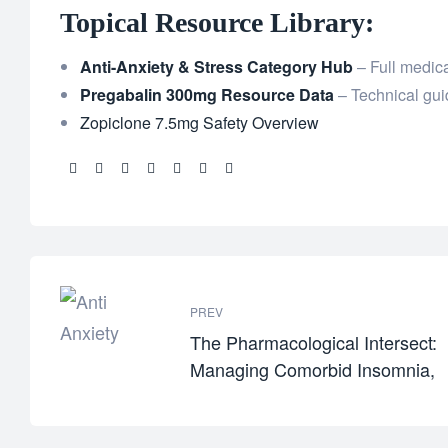
Topical Resource Library:
Anti-Anxiety & Stress Category Hub
– Full medica
Pregabalin 300mg Resource Data
– Technical gui
Zopiclone 7.5mg Safety Overview
Share:
PREV
The Pharmacological Intersect:
Managing Comorbid Insomnia,
Panic, and Chronic Pain Safely