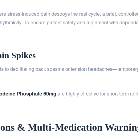
e stress-induced pain destroys the rest cycle, a brief, controll
 rhythmicity. To ensure patient safety and alignment with depend
ain Spikes
ds to debilitating back spasms or tension headaches—temporar
odeine Phosphate 60mg
are highly effective for short-term rel
ections & Multi-Medication Warnin