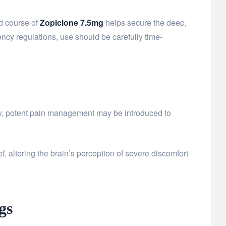
ed course of
Zopiclone 7.5mg
helps secure the deep,
ency regulations, use should be carefully time-
y, potent pain management may be introduced to
ief, altering the brain’s perception of severe discomfort
gs