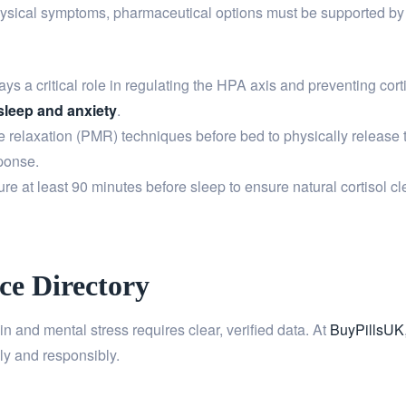
hysical symptoms, pharmaceutical options must be supported by 
 a critical role in regulating the HPA axis and preventing cort
sleep and anxiety
.
e relaxation (PMR) techniques before bed to physically release 
sponse.
re at least 90 minutes before sleep to ensure natural cortisol 
ce Directory
and mental stress requires clear, verified data. At
BuyPillsUK
ly and responsibly.