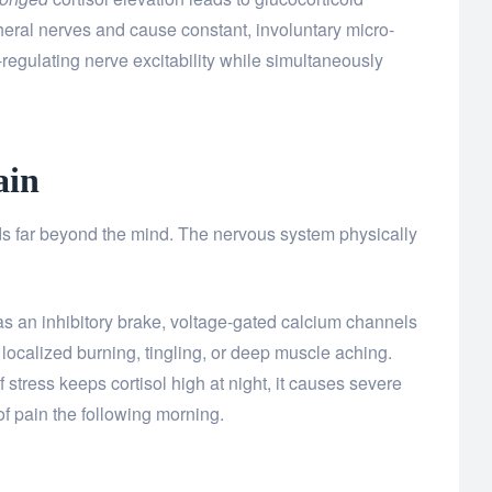
pheral nerves and cause constant, involuntary micro-
regulating nerve excitability while simultaneously
ain
ds far beyond the mind. The nervous system physically
s an inhibitory brake, voltage-gated calcium channels
s localized burning, tingling, or deep muscle aching.
 stress keeps cortisol high at night, it causes severe
f pain the following morning.