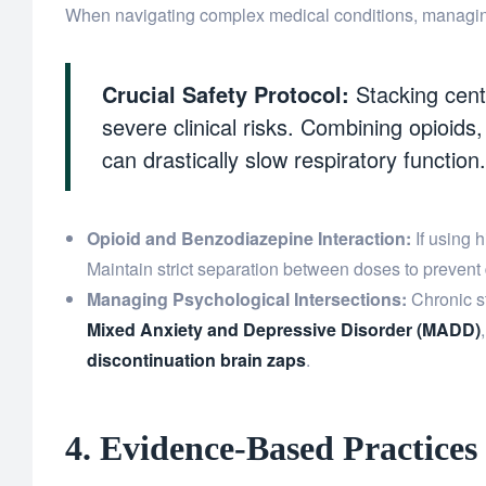
When navigating complex medical conditions, managing p
Crucial Safety Protocol:
Stacking cent
severe clinical risks. Combining opioid
can drastically slow respiratory function.
Opioid and Benzodiazepine Interaction:
If using h
Maintain strict separation between doses to prevent
Managing Psychological Intersections:
Chronic st
Mixed Anxiety and Depressive Disorder (MADD)
discontinuation brain zaps
.
4. Evidence-Based Practices