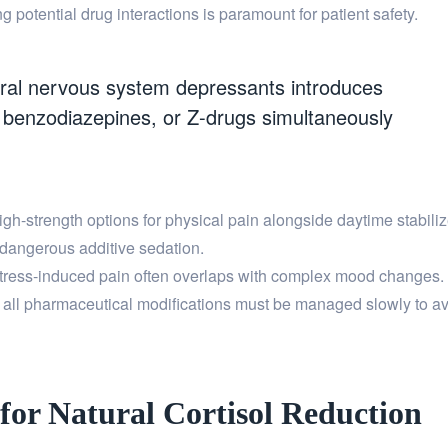
otential drug interactions is paramount for patient safety.
ral nervous system depressants introduces
s, benzodiazepines, or Z-drugs simultaneously
igh-strength options for physical pain alongside daytime stabiliz
 dangerous additive sedation.
ress-induced pain often overlaps with complex mood changes. I
, all pharmaceutical modifications must be managed slowly to 
 for Natural Cortisol Reduction