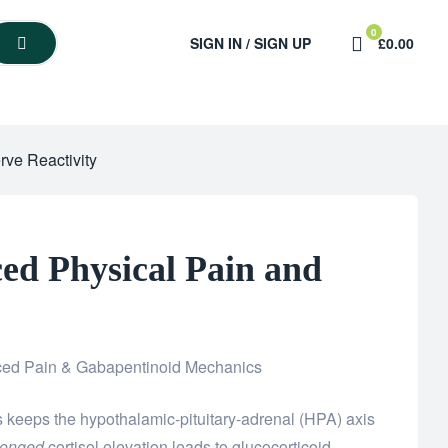
0
SIGN IN / SIGN UP
£0.00
rve Reactivity
ed Physical Pain and
ced Pain & Gabapentinoid Mechanics
 keeps the hypothalamic-pituitary-adrenal (HPA) axis
longed
cortisol elevation leads to glucocorticoid