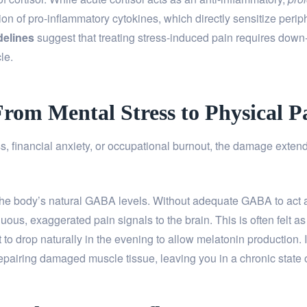
tion of pro-inflammatory cytokines, which directly sensitize peri
delines
suggest that treating stress-induced pain requires down-
le.
From Mental Stress to Physical P
, financial anxiety, or occupational burnout, the damage exten
he body’s natural GABA levels. Without adequate GABA to act a
uous, exaggerated pain signals to the brain. This is often felt a
to drop naturally in the evening to allow melatonin production. If
epairing damaged muscle tissue, leaving you in a chronic state o