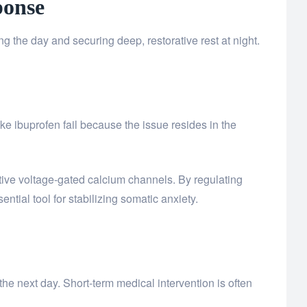
ponse
 the day and securing deep, restorative rest at night.
ke ibuprofen fail because the issue resides in the
ctive voltage-gated calcium channels. By regulating
ntial tool for stabilizing somatic anxiety.
the next day. Short-term medical intervention is often