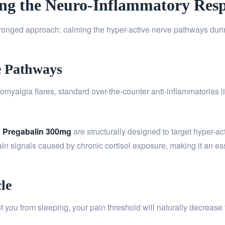
ming the Neuro-Inflammatory Res
pronged approach: calming the hyper-active nerve pathways during
e Pathways
myalgia flares, standard over-the-counter anti-inflammatories li
e
Pregabalin 300mg
are structurally designed to target hyper-a
in signals caused by chronic cortisol exposure, making it an esse
le
nt you from sleeping, your pain threshold will naturally decrease 