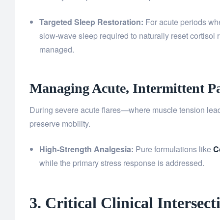
Targeted Sleep Restoration:
For acute periods wher
slow-wave sleep required to naturally reset cortisol
managed.
Managing Acute, Intermittent P
During severe acute flares—where muscle tension lea
preserve mobility.
High-Strength Analgesia:
Pure formulations like
C
while the primary stress response is addressed.
3. Critical Clinical Inters