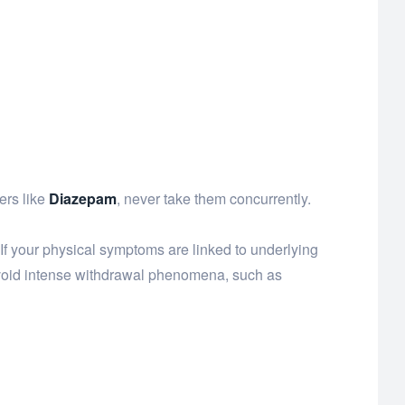
ers like
Diazepam
, never take them concurrently.
f your physical symptoms are linked to underlying
avoid intense withdrawal phenomena, such as