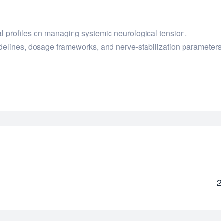
l profiles on managing systemic neurological tension.
delines, dosage frameworks, and nerve-stabilization parameters
2