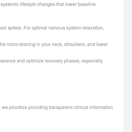
systemic lifestyle changes that lower baseline
isol spikes. For optimal nervous system relaxation,
the micro-bracing in your neck, shoulders, and lower
clearance and optimize recovery phases, especially
, we prioritize providing transparent clinical information