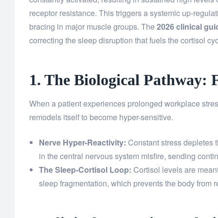
receptor resistance. This triggers a systemic up-regula
bracing in major muscle groups. The
2026 clinical gui
correcting the sleep disruption that fuels the cortisol cyc
1. The Biological Pathway: 
When a patient experiences prolonged workplace stress
remodels itself to become hyper-sensitive.
Nerve Hyper-Reactivity:
Constant stress depletes t
in the central nervous system misfire, sending contin
The Sleep-Cortisol Loop:
Cortisol levels are meant 
sleep fragmentation, which prevents the body from r