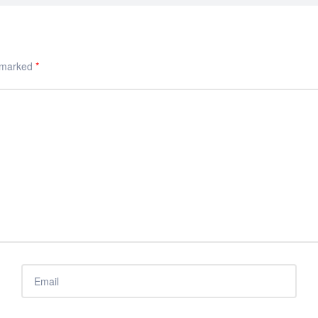
e marked
*