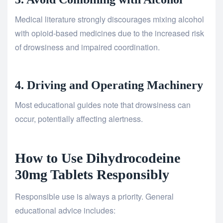
Medical literature strongly discourages mixing alcohol
with opioid-based medicines due to the increased risk
of drowsiness and impaired coordination.
4. Driving and Operating Machinery
Most educational guides note that drowsiness can
occur, potentially affecting alertness.
How to Use Dihydrocodeine
30mg Tablets Responsibly
Responsible use is always a priority. General
educational advice includes: