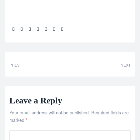
Share:
PREV
NEXT
Leave a Reply
Your email address will not be published.
Required fields are
marked
*