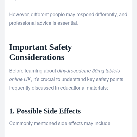
However, different people may respond differently, and
professional advice is essential.
Important Safety
Considerations
Before learning about
dihydrocodeine 30mg tablets
online UK
, it’s crucial to understand key safety points
frequently discussed in educational materials:
1. Possible Side Effects
Commonly mentioned side effects may include: