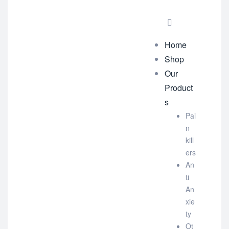
Home
Shop
Our
Product
s
Pai
n
kill
ers
An
ti
An
xie
ty
Ot