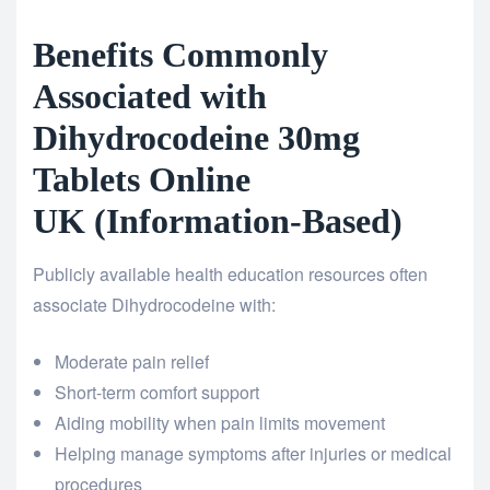
Benefits Commonly
Associated with
Dihydrocodeine 30mg
Tablets Online
UK (Information-Based)
Publicly available health education resources often
associate Dihydrocodeine with:
Moderate pain relief
Short-term comfort support
Aiding mobility when pain limits movement
Helping manage symptoms after injuries or medical
procedures