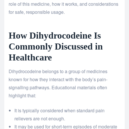
role of this medicine, how it works, and considerations
for safe, responsible usage.
How Dihydrocodeine Is
Commonly Discussed in
Healthcare
Dihydrocodeine belongs to a group of medicines
known for how they interact with the body’s pain-
signalling pathways. Educational materials often
highlight that:
It is typically considered when standard pain
relievers are not enough.
It may be used for short-term episodes of moderate