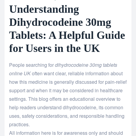
Understanding
Dihydrocodeine 30mg
Tablets: A Helpful Guide
for Users in the UK
People searching for
dihydrocodeine 30mg tablets
online UK
often want clear, reliable information about
how this medicine is generally discussed for pain-relief
support and when it may be considered in healthcare
settings. This blog offers an educational overview to
help readers understand dihydrocodeine, its common
uses, safety considerations, and responsible handling
practices.
All information here is for awareness only and should