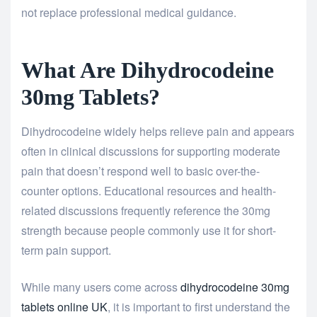
not replace professional medical guidance.
What Are Dihydrocodeine
30mg Tablets?
Dihydrocodeine widely helps relieve pain and appears
often in clinical discussions for supporting moderate
pain that doesn’t respond well to basic over-the-
counter options. Educational resources and health-
related discussions frequently reference the 30mg
strength because people commonly use it for short-
term pain support.
While many users come across
dihydrocodeine 30mg
tablets online UK
, it is important to first understand the