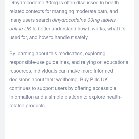
Dihydrocodeine 30mg is often discussed in health-
related contexts for managing moderate pain, and
many users search
dihydrocodeine 30mg tablets
online UK
to better understand how it works, what it’s
used for, and how to handle it safely.
By learning about this medication, exploring
responsible-use guidelines, and relying on educational
resources, individuals can make more informed
decisions about their wellbeing. Buy Pills UK
continues to support users by offering accessible
information and a simple platform to explore health-
related products.