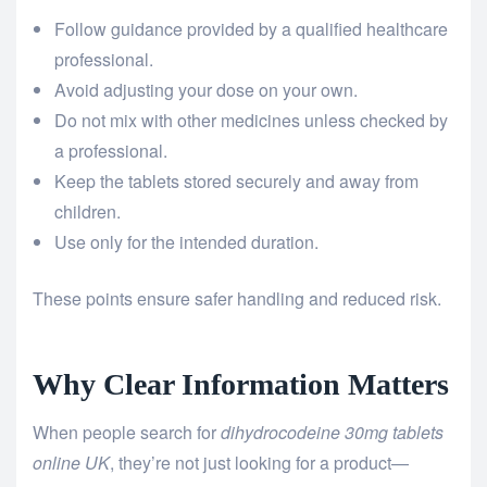
Follow guidance provided by a qualified healthcare
professional.
Avoid adjusting your dose on your own.
Do not mix with other medicines unless checked by
a professional.
Keep the tablets stored securely and away from
children.
Use only for the intended duration.
These points ensure safer handling and reduced risk.
Why Clear Information Matters
When people search for
dihydrocodeine 30mg tablets
online UK
, they’re not just looking for a product—