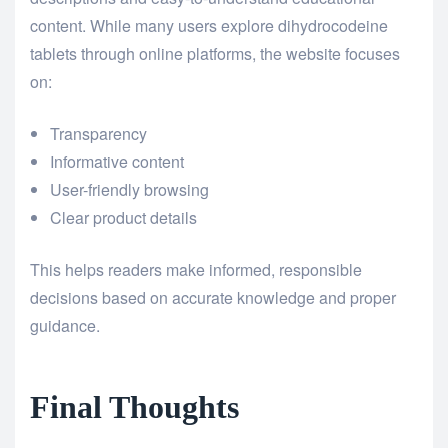
content. While many users explore dihydrocodeine
tablets through online platforms, the website focuses
on:
Transparency
Informative content
User-friendly browsing
Clear product details
This helps readers make informed, responsible
decisions based on accurate knowledge and proper
guidance.
Final Thoughts