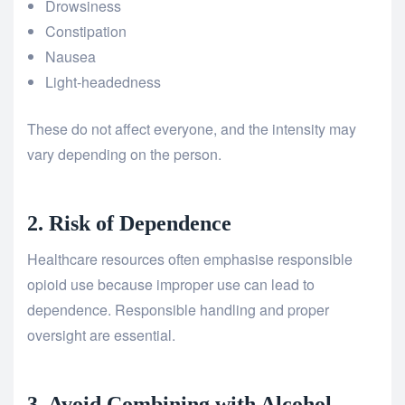
Drowsiness
Constipation
Nausea
Light-headedness
These do not affect everyone, and the intensity may
vary depending on the person.
2. Risk of Dependence
Healthcare resources often emphasise responsible
opioid use because improper use can lead to
dependence. Responsible handling and proper
oversight are essential.
3. Avoid Combining with Alcohol