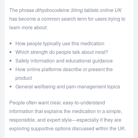
The phrase
dihydrocodeine 30mg tablets online UK
has become a common search term for users trying to
learn more about:
How people typically use this medication
Which strength do people talk about most?
Safety information and educational guidance
How online platforms describe or present the
product
General wellbeing and pain-management topics
People often want clear, easy-to-understand
information that explains the medication in a simple,
responsible, and expert style—especially if they are
exploring supportive options discussed within the UK.