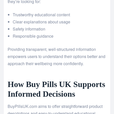
they’re looking for:
Trustworthy educational content
Clear explanations about usage
Safety information
Responsible guidance
Providing transparent, well-structured information
empowers users to understand their options better and
approach their wellbeing more confidently.
How Buy Pills UK Supports
Informed Decisions
BuyPillsUK.com aims to offer straightforward product
descriptions and easy-to-understand educational