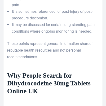
pain.
It is sometimes referenced for post-injury or post-
procedure discomfort.
It may be discussed for certain long-standing pain
conditions where ongoing monitoring is needed.
These points represent general information shared in
reputable health resources and not personal
recommendations.
Why People Search for
Dihydrocodeine 30mg Tablets
Online UK