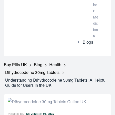
he
r
Me
dic
ine
s
Blogs
Buy Pills UK
>
Blog
>
Health
>
Dihydrocodeine 30mg Tablets
>
Understanding Dihydrocodeine 30mg Tablets: A Helpful
Guide for Users in the UK
POSTED ON:
NOVEMBER 24, 2025