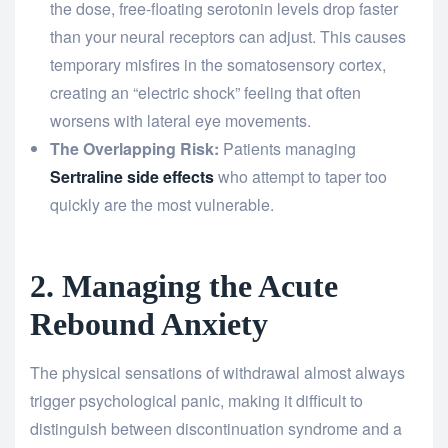
the dose, free-floating serotonin levels drop faster
than your neural receptors can adjust. This causes
temporary misfires in the somatosensory cortex,
creating an “electric shock” feeling that often
worsens with lateral eye movements.
The Overlapping Risk:
Patients managing
Sertraline side effects
who attempt to taper too
quickly are the most vulnerable.
2. Managing the Acute
Rebound Anxiety
The physical sensations of withdrawal almost always
trigger psychological panic, making it difficult to
distinguish between discontinuation syndrome and a