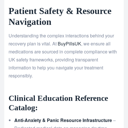
Patient Safety & Resource
Navigation
Understanding the complex interactions behind your
recovery plan is vital. At
BuyPillsUK
, we ensure all
medications are sourced in complete compliance with
UK safety frameworks, providing transparent
information to help you navigate your treatment
responsibly.
Clinical Education Reference
Catalog:
Anti-Anxiety & Panic Resource Infrastructure
–