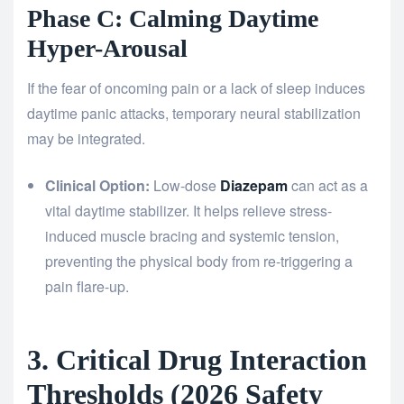
Phase C: Calming Daytime
Hyper-Arousal
If the fear of oncoming pain or a lack of sleep induces
daytime panic attacks, temporary neural stabilization
may be integrated.
Clinical Option:
Low-dose
Diazepam
can act as a
vital daytime stabilizer. It helps relieve stress-
induced muscle bracing and systemic tension,
preventing the physical body from re-triggering a
pain flare-up.
3. Critical Drug Interaction
Thresholds (2026 Safety