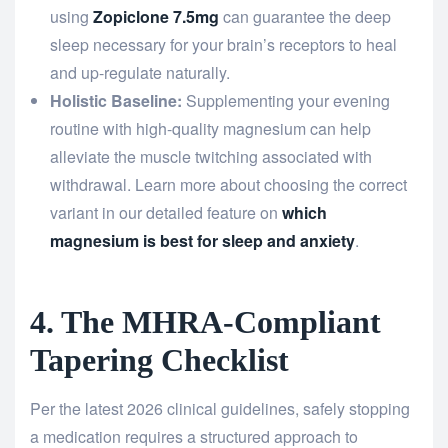
using
Zopiclone 7.5mg
can guarantee the deep
sleep necessary for your brain’s receptors to heal
and up-regulate naturally.
Holistic Baseline:
Supplementing your evening
routine with high-quality magnesium can help
alleviate the muscle twitching associated with
withdrawal. Learn more about choosing the correct
variant in our detailed feature on
which
magnesium is best for sleep and anxiety
.
4. The MHRA-Compliant
Tapering Checklist
Per the latest 2026 clinical guidelines, safely stopping
a medication requires a structured approach to