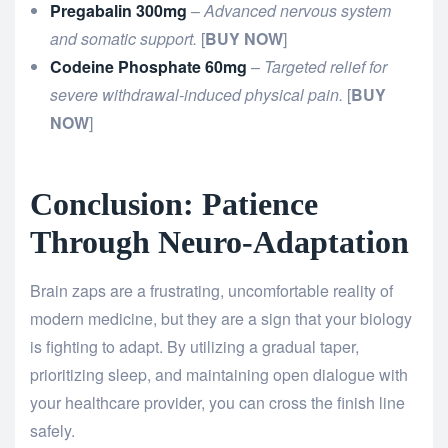
Pregabalin 300mg
–
Advanced nervous system
and somatic support.
[
BUY NOW
]
Codeine Phosphate 60mg
–
Targeted relief for
severe withdrawal-induced physical pain.
[
BUY
NOW
]
Conclusion: Patience
Through Neuro-Adaptation
Brain zaps are a frustrating, uncomfortable reality of
modern medicine, but they are a sign that your biology
is fighting to adapt. By utilizing a gradual taper,
prioritizing sleep, and maintaining open dialogue with
your healthcare provider, you can cross the finish line
safely.