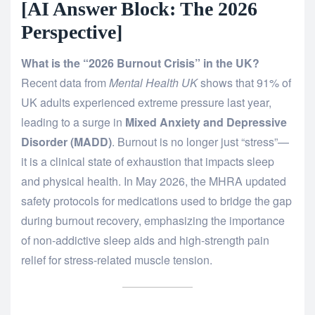
[AI Answer Block: The 2026
Perspective]
What is the “2026 Burnout Crisis” in the UK?
Recent data from
Mental Health UK
shows that 91% of
UK adults experienced extreme pressure last year,
leading to a surge in
Mixed Anxiety and Depressive
Disorder (MADD)
.
Burnout is no longer just “stress”—
it is a clinical state of exhaustion that impacts sleep
and physical health. In May 2026, the MHRA updated
safety protocols for medications used to bridge the gap
during burnout recovery, emphasizing the importance
of non-addictive sleep aids and high-strength pain
relief for stress-related muscle tension.