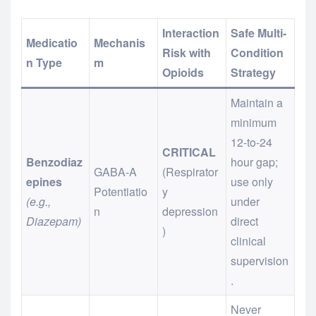
Interaction
Safe Multi-
Medicatio
Mechanis
Risk with
Condition
n Type
m
Opioids
Strategy
Maintain a
minimum
12-to-24
CRITICAL
Benzodiaz
hour gap;
GABA-A
(Respirator
epines
use only
Potentiatio
y
(e.g.,
under
n
depression
Diazepam)
direct
)
clinical
supervision
.
Never