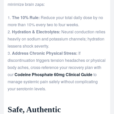
minimize brain zaps:
The 10% Rule:
Reduce your total daily dose by no
more than 10% every two to four weeks.
Hydration & Electrolytes:
Neural conduction relies
heavily on sodium and potassium channels; hydration
lessens shock severity.
Address Chronic Physical Stress:
If
discontinuation triggers tension headaches or physical
body aches, cross-reference your recovery plan with
our
Codeine Phosphate 60mg Clinical Guide
to
manage systemic pain safely without complicating
your serotonin levels.
Safe, Authentic