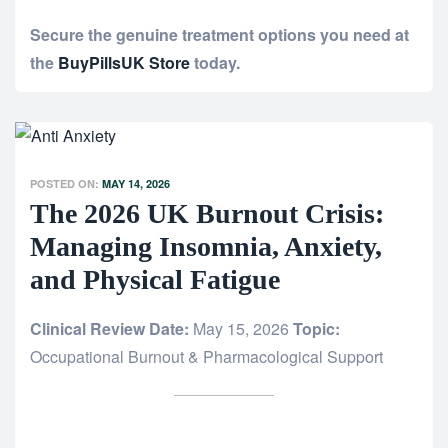
Secure the genuine treatment options you need at
the
BuyPillsUK Store
today.
POSTED ON:
MAY 14, 2026
The 2026 UK Burnout Crisis:
Managing Insomnia, Anxiety,
and Physical Fatigue
Clinical Review Date:
May 15, 2026
Topic:
Occupational Burnout & Pharmacological Support