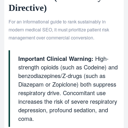
Directive)
For an informational guide to rank sustainably in
modern medical SEO, it must prioritize patient risk
management over commercial conversion.
Important Clinical Warning:
High-
strength opioids (such as Codeine) and
benzodiazepines/Z-drugs (such as
Diazepam or Zopiclone) both suppress
respiratory drive. Concomitant use
increases the risk of severe respiratory
depression, profound sedation, and
coma.