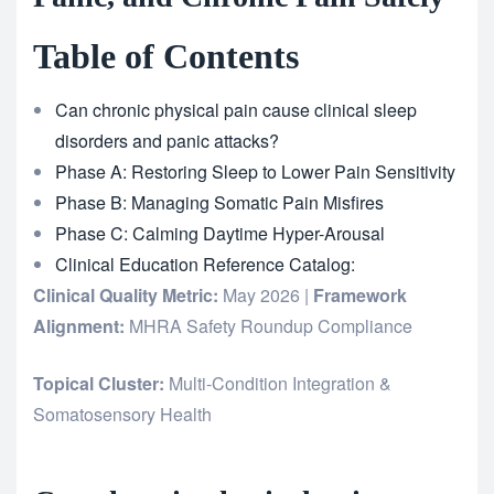
Table of Contents
Can chronic physical pain cause clinical sleep
disorders and panic attacks?
Phase A: Restoring Sleep to Lower Pain Sensitivity
Phase B: Managing Somatic Pain Misfires
Phase C: Calming Daytime Hyper-Arousal
Clinical Education Reference Catalog:
Clinical Quality Metric:
May 2026 |
Framework
Alignment:
MHRA Safety Roundup Compliance
Topical Cluster:
Multi-Condition Integration &
Somatosensory Health