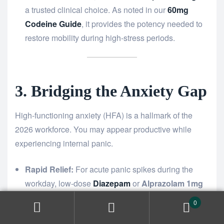
a trusted clinical choice. As noted in our
60mg
Codeine Guide
, it provides the potency needed to
restore mobility during high-stress periods.
3. Bridging the Anxiety Gap
High-functioning anxiety (HFA) is a hallmark of the
2026 workforce. You may appear productive while
experiencing internal panic.
Rapid Relief:
For acute panic spikes during the
workday, low-dose
Diazepam
or
Alprazolam 1mg
acts as a mental circuit breaker.
0
Long-Term Monitoring:
If your burnout symptoms