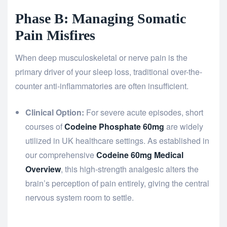
Phase B: Managing Somatic
Pain Misfires
When deep musculoskeletal or nerve pain is the
primary driver of your sleep loss, traditional over-the-
counter anti-inflammatories are often insufficient.
Clinical Option:
For severe acute episodes, short
courses of
Codeine Phosphate 60mg
are widely
utilized in UK healthcare settings. As established in
our comprehensive
Codeine 60mg Medical
Overview
, this high-strength analgesic alters the
brain’s perception of pain entirely, giving the central
nervous system room to settle.