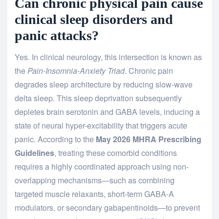
Can chronic physical pain cause
clinical sleep disorders and
panic attacks?
Yes. In clinical neurology, this intersection is known as
the
Pain-Insomnia-Anxiety Triad
. Chronic pain
degrades sleep architecture by reducing slow-wave
delta sleep. This sleep deprivation subsequently
depletes brain serotonin and GABA levels, inducing a
state of neural hyper-excitability that triggers acute
panic. According to the
May 2026 MHRA Prescribing
Guidelines
, treating these comorbid conditions
requires a highly coordinated approach using non-
overlapping mechanisms—such as combining
targeted muscle relaxants, short-term GABA-A
modulators, or secondary gabapentinoids—to prevent