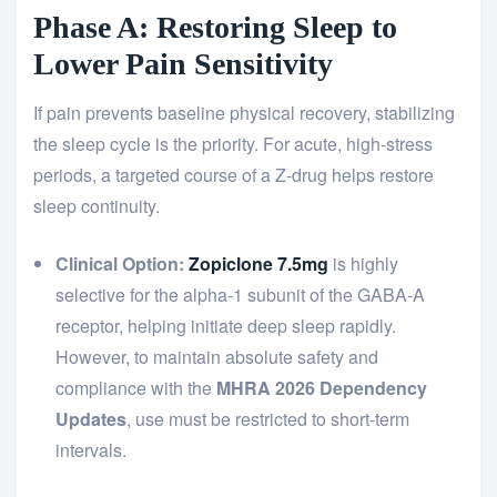
Phase A: Restoring Sleep to
Lower Pain Sensitivity
If pain prevents baseline physical recovery, stabilizing
the sleep cycle is the priority. For acute, high-stress
periods, a targeted course of a Z-drug helps restore
sleep continuity.
Clinical Option:
Zopiclone 7.5mg
is highly
selective for the alpha-1 subunit of the GABA-A
receptor, helping initiate deep sleep rapidly.
However, to maintain absolute safety and
compliance with the
MHRA 2026 Dependency
Updates
, use must be restricted to short-term
intervals.