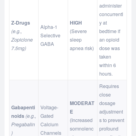
administer
concurrentl
Z-Drugs
HIGH
y at
Alpha-1
(e.g.,
(Severe
bedtime if
Selective
Zopiclone
sleep
an opioid
GABA
7.5mg)
apnea risk)
dose was
taken
within 6
hours.
Requires
close
MODERAT
dosage
Gabapenti
Voltage-
E
adjustment
noids
(e.g.,
Gated
(Increased
s to prevent
Pregabalin
Calcium
somnolenc
profound
)
Channels