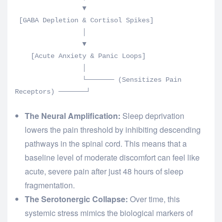
                 ▼

 [GABA Depletion & Cortisol Spikes] 

                 │

                 ▼

    [Acute Anxiety & Panic Loops]

                 │

                 └─────── (Sensitizes Pain 
The Neural Amplification:
Sleep deprivation
lowers the pain threshold by inhibiting descending
pathways in the spinal cord. This means that a
baseline level of moderate discomfort can feel like
acute, severe pain after just 48 hours of sleep
fragmentation.
The Serotonergic Collapse:
Over time, this
systemic stress mimics the biological markers of