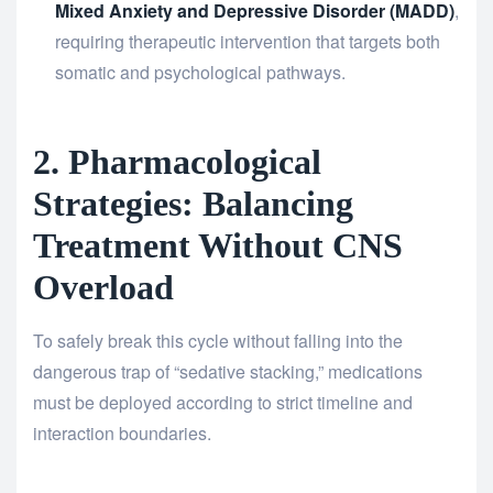
Mixed Anxiety and Depressive Disorder (MADD)
,
requiring therapeutic intervention that targets both
somatic and psychological pathways.
2. Pharmacological
Strategies: Balancing
Treatment Without CNS
Overload
To safely break this cycle without falling into the
dangerous trap of “sedative stacking,” medications
must be deployed according to strict timeline and
interaction boundaries.