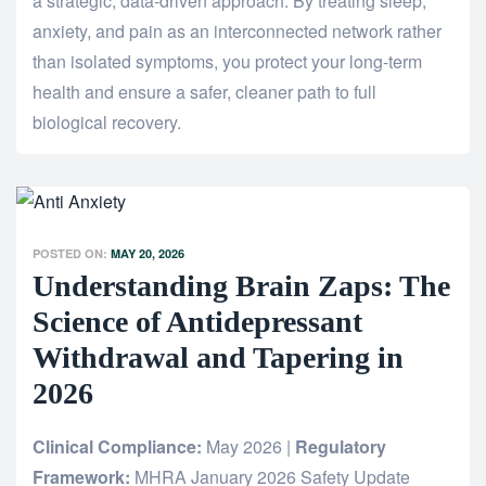
a strategic, data-driven approach. By treating sleep,
anxiety, and pain as an interconnected network rather
than isolated symptoms, you protect your long-term
health and ensure a safer, cleaner path to full
biological recovery.
POSTED ON:
MAY 20, 2026
Understanding Brain Zaps: The
Science of Antidepressant
Withdrawal and Tapering in
2026
Clinical Compliance:
May 2026 |
Regulatory
Framework:
MHRA January 2026 Safety Update