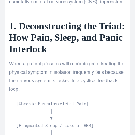
cumulative central nervous system (CNS) depression.
1. Deconstructing the Triad:
How Pain, Sleep, and Panic
Interlock
When a patient presents with chronic pain, treating the
physical symptom in isolation frequently fails because
the nervous system is locked in a cyclical feedback
loop.
   [Chronic Musculoskeletal Pain] 

                 │

                 ▼

   [Fragmented Sleep / Loss of REM] 

                 │
