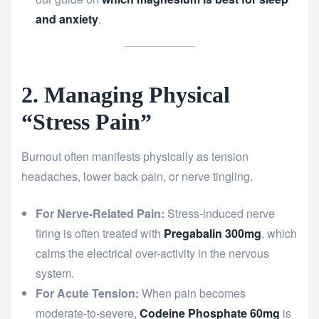
and anxiety
.
2. Managing Physical
“Stress Pain”
Burnout often manifests physically as tension
headaches, lower back pain, or nerve tingling.
For Nerve-Related Pain:
Stress-induced nerve
firing is often treated with
Pregabalin 300mg
, which
calms the electrical over-activity in the nervous
system.
For Acute Tension:
When pain becomes
moderate-to-severe,
Codeine Phosphate 60mg
is