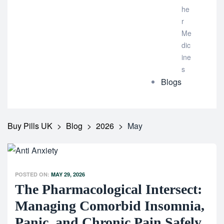
he
r
Me
dic
ine
s
Blogs
Buy Pills UK
>
Blog
>
2026
>
May
POSTED ON:
MAY 29, 2026
The Pharmacological Intersect:
Managing Comorbid Insomnia,
Panic, and Chronic Pain Safely