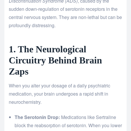
Discontinuation Syndrome (ADS)
, caused by the
sudden down-regulation of serotonin receptors in the
central nervous system. They are non-lethal but can be
profoundly distressing.
1. The Neurological
Circuitry Behind Brain
Zaps
When you alter your dosage of a daily psychiatric
medication, your brain undergoes a rapid shift in
neurochemistry.
The Serotonin Drop:
Medications like Sertraline
block the reabsorption of serotonin. When you lower