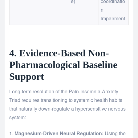
e)
coordinatio
n
impairment.
4. Evidence-Based Non-
Pharmacological Baseline
Support
Long-term resolution of the Pain-Insomnia-Anxiety
Triad requires transitioning to systemic health habits
that naturally down-regulate a hypersensitive nervous
system:
Magnesium-Driven Neural Regulation:
Using the