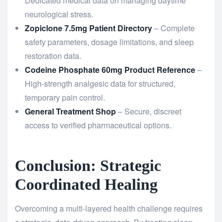
Dedicated medical data on managing daytime
neurological stress.
Zopiclone 7.5mg Patient Directory
– Complete
safety parameters, dosage limitations, and sleep
restoration data.
Codeine Phosphate 60mg Product Reference
–
High-strength analgesic data for structured,
temporary pain control.
General Treatment Shop
– Secure, discreet
access to verified pharmaceutical options.
Conclusion: Strategic
Coordinated Healing
Overcoming a multi-layered health challenge requires