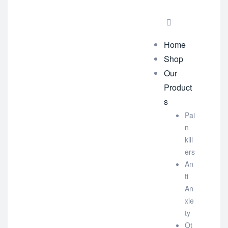
Home
Shop
Our
Product
s
Pai
n
kill
ers
An
ti
An
xie
ty
Ot