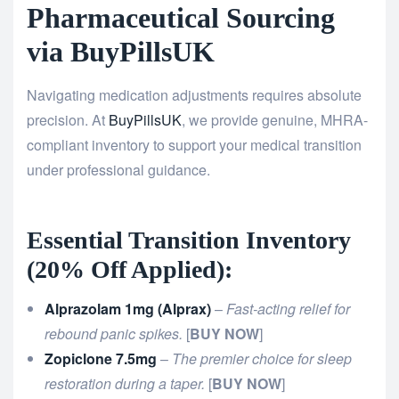
Pharmaceutical Sourcing
via BuyPillsUK
Navigating medication adjustments requires absolute
precision. At
BuyPillsUK
, we provide genuine, MHRA-
compliant inventory to support your medical transition
under professional guidance.
Essential Transition Inventory
(20% Off Applied):
Alprazolam 1mg (Alprax)
–
Fast-acting relief for
rebound panic spikes.
[
BUY NOW
]
Zopiclone 7.5mg
–
The premier choice for sleep
restoration during a taper.
[
BUY NOW
]