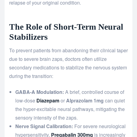
relapse of your original condition.
The Role of Short-Term Neural
Stabilizers
To prevent patients from abandoning their clinical taper
due to severe brain zaps, doctors often utilize
secondary medications to stabilize the nervous system
during the transition:
GABA-A Modulation:
A brief, controlled course of
low-dose
Diazepam
or
Alprazolam 1mg
can quiet
the hyper-excitable neural pathways, mitigating the
sensory intensity of the zaps.
Nerve Signal Calibration:
For severe neurological
hypersensitivity,
Pregabalin 300mg
is increasingly