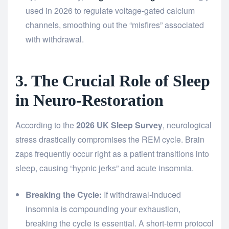
used in 2026 to regulate voltage-gated calcium
channels, smoothing out the “misfires” associated
with withdrawal.
3. The Crucial Role of Sleep
in Neuro-Restoration
According to the
2026 UK Sleep Survey
, neurological
stress drastically compromises the REM cycle. Brain
zaps frequently occur right as a patient transitions into
sleep, causing “hypnic jerks” and acute insomnia.
Breaking the Cycle:
If withdrawal-induced
insomnia is compounding your exhaustion,
breaking the cycle is essential. A short-term protocol