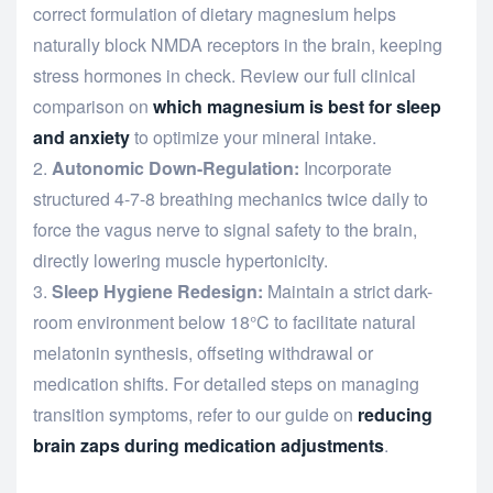
correct formulation of dietary magnesium helps
naturally block NMDA receptors in the brain, keeping
stress hormones in check. Review our full clinical
comparison on
which magnesium is best for sleep
and anxiety
to optimize your mineral intake.
Autonomic Down-Regulation:
Incorporate
structured 4-7-8 breathing mechanics twice daily to
force the vagus nerve to signal safety to the brain,
directly lowering muscle hypertonicity.
Sleep Hygiene Redesign:
Maintain a strict dark-
room environment below 18°C to facilitate natural
melatonin synthesis, offseting withdrawal or
medication shifts. For detailed steps on managing
transition symptoms, refer to our guide on
reducing
brain zaps during medication adjustments
.