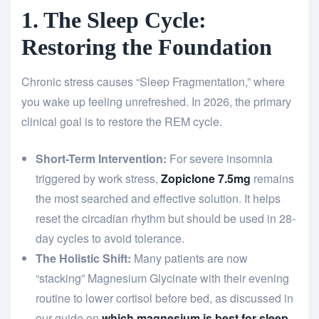
1. The Sleep Cycle:
Restoring the Foundation
Chronic stress causes “Sleep Fragmentation,” where
you wake up feeling unrefreshed. In 2026, the primary
clinical goal is to restore the REM cycle.
Short-Term Intervention:
For severe insomnia
triggered by work stress,
Zopiclone 7.5mg
remains
the most searched and effective solution. It helps
reset the circadian rhythm but should be used in 28-
day cycles to avoid tolerance.
The Holistic Shift:
Many patients are now
“stacking” Magnesium Glycinate with their evening
routine to lower cortisol before bed, as discussed in
our guide on
which magnesium is best for sleep