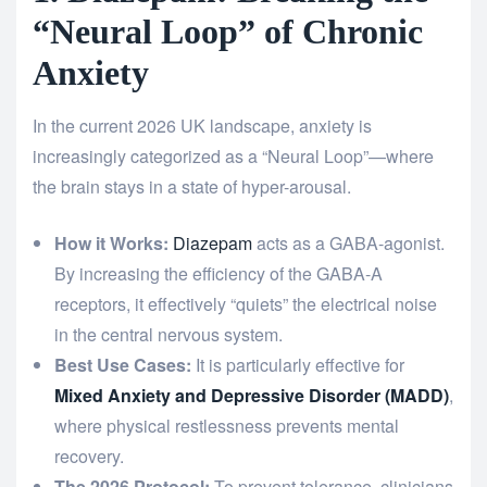
“Neural Loop” of Chronic
Anxiety
In the current 2026 UK landscape, anxiety is
increasingly categorized as a “Neural Loop”—where
the brain stays in a state of hyper-arousal.
How it Works:
Diazepam
acts as a GABA-agonist.
By increasing the efficiency of the GABA-A
receptors, it effectively “quiets” the electrical noise
in the central nervous system.
Best Use Cases:
It is particularly effective for
Mixed Anxiety and Depressive Disorder (MADD)
,
where physical restlessness prevents mental
recovery.
The 2026 Protocol:
To prevent tolerance, clinicians