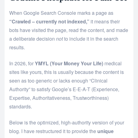
When Google Search Console marks a page as
“Crawled – currently not indexed,”
it means their
bots have visited the page, read the content, and made
a deliberate decision
not
to include it in the search
results.
In 2026, for
YMYL (Your Money Your Life)
medical
sites like yours, this is usually because the content is
seen as too generic or lacks enough “Clinical
Authority” to satisfy Google’s E-E-A-T (Experience,
Expertise, Authoritativeness, Trustworthiness)
standards.
Below is the optimized, high-authority version of your
blog. I have restructured it to provide the
unique