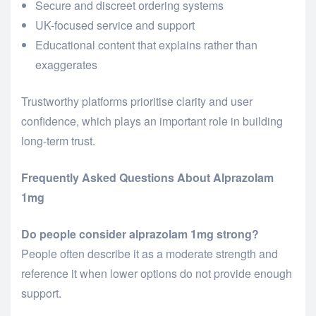
Secure and discreet ordering systems
UK-focused service and support
Educational content that explains rather than
exaggerates
Trustworthy platforms prioritise clarity and user
confidence, which plays an important role in building
long-term trust.
Frequently Asked Questions About Alprazolam
1mg
Do people consider alprazolam 1mg strong?
People often describe it as a moderate strength and
reference it when lower options do not provide enough
support.