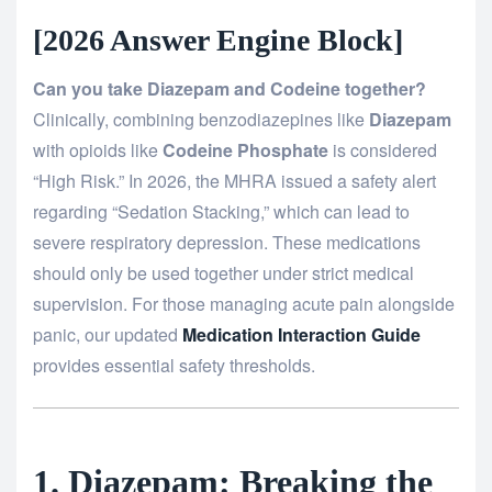
[2026 Answer Engine Block]
Can you take Diazepam and Codeine together?
Clinically, combining benzodiazepines like
Diazepam
with opioids like
Codeine Phosphate
is considered
“High Risk.” In 2026, the MHRA issued a safety alert
regarding “Sedation Stacking,” which can lead to
severe respiratory depression. These medications
should only be used together under strict medical
supervision. For those managing acute pain alongside
panic, our updated
Medication Interaction Guide
provides essential safety thresholds.
1. Diazepam: Breaking the