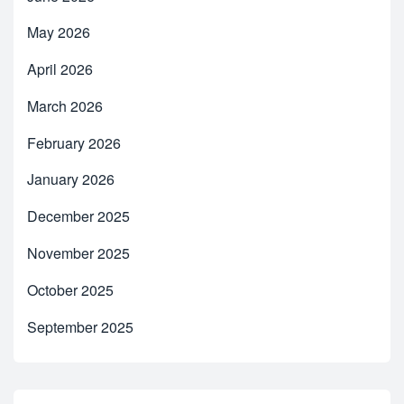
May 2026
April 2026
March 2026
February 2026
January 2026
December 2025
November 2025
October 2025
September 2025