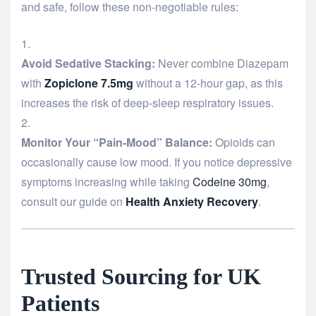
and safe, follow these non-negotiable rules:
Avoid Sedative Stacking:
Never combine Diazepam
with
Zopiclone 7.5mg
without a 12-hour gap, as this
increases the risk of deep-sleep respiratory issues.
Monitor Your “Pain-Mood” Balance:
Opioids can
occasionally cause low mood. If you notice depressive
symptoms increasing while taking
Codeine 30mg
,
consult our guide on
Health Anxiety Recovery
.
Trusted Sourcing for UK
Patients