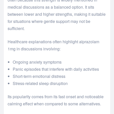
medical discussions as a balanced option. It sits
between lower and higher strengths, making it suitable
for situations where gentle support may not be
sufficient.
Healthcare explanations often highlight alprazolam
1mg in discussions involving:
Ongoing anxiety symptoms
Panic episodes that interfere with daily activities
Short-term emotional distress
Stress-related sleep disruption
Its popularity comes from its fast onset and noticeable
calming effect when compared to some alternatives.