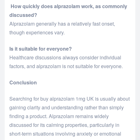
How quickly does alprazolam work, as commonly
discussed?
Alprazolam generally has a relatively fast onset,
though experiences vary.
Is it suitable for everyone?
Healthcare discussions always consider individual
factors, and alprazolam is not suitable for everyone.
Conclusion
Searching for
buy alprazolam 1mg UK
is usually about
gaining clarity and understanding rather than simply
finding a product. Alprazolam remains widely
discussed for its calming properties, particularly in
short-term situations involving anxiety or emotional