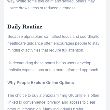
way. While some feel calm and settled, others may
notice drowsiness or reduced alertness.
Daily Routine
Because alprazolam can affect focus and coordination,
healthcare guidance often encourages people to stay
mindful of activities that require full attention.
Understanding these points helps users develop
realistic expectations and a more informed approach.
Why People Explore Online Options
The choice to
buy alprazolam 1mg UK
online is often
linked to convenience, privacy, and access to clear
product information. Many individuals prefer