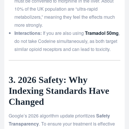
must be converted to morphine in the liver. About
10% of the UK population are “ultra-rapid
metabolizers,” meaning they feel the effects much
more strongly.
Interactions:
If you are also using
Tramadol 50mg
,
do not take Codeine simultaneously, as both target
similar opioid receptors and can lead to toxicity.
3. 2026 Safety: Why
Indexing Standards Have
Changed
Google’s 2026 algorithm update prioritizes
Safety
Transparency
. To ensure your treatment is effective