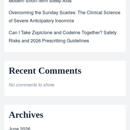
Modern Short-Term Sleep Aids
Overcoming the Sunday Scaries: The Clinical Science
of Severe Anticipatory Insomnia
Can I Take Zopiclone and Codeine Together? Safety
Risks and 2026 Prescribing Guidelines
Recent Comments
No comments to show.
Archives
June 2026