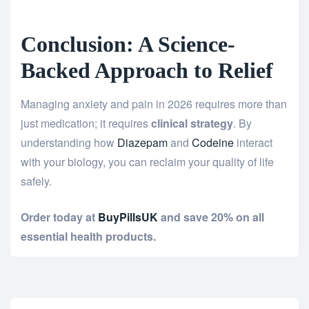
Conclusion: A Science-
Backed Approach to Relief
Managing anxiety and pain in 2026 requires more than
just medication; it requires
clinical strategy
. By
understanding how
Diazepam
and
Codeine
interact
with your biology, you can reclaim your quality of life
safely.
Order today at
BuyPillsUK
and save 20% on all
essential health products.