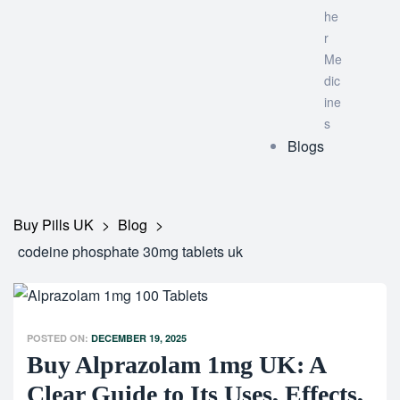
he
r
Me
dic
ine
s
Blogs
Buy Pills UK
>
Blog
>
codeine phosphate 30mg tablets uk
POSTED ON:
DECEMBER 19, 2025
Buy Alprazolam 1mg UK: A
Clear Guide to Its Uses, Effects,