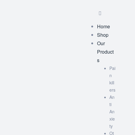
Home
Shop
Our
Product
s
Pai
n
kill
ers
An
ti
An
xie
ty
Ot