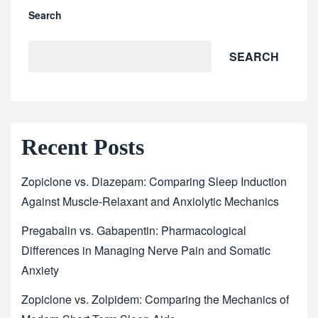
Search
SEARCH
Recent Posts
Zopiclone vs. Diazepam: Comparing Sleep Induction
Against Muscle-Relaxant and Anxiolytic Mechanics
Pregabalin vs. Gabapentin: Pharmacological
Differences in Managing Nerve Pain and Somatic
Anxiety
Zopiclone vs. Zolpidem: Comparing the Mechanics of