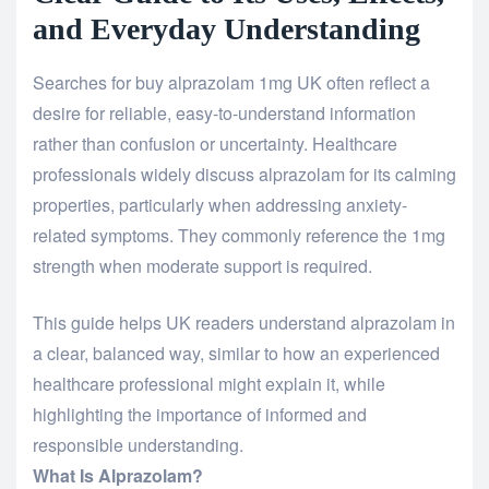
and Everyday Understanding
Searches for
buy alprazolam 1mg UK
often reflect a
desire for reliable, easy-to-understand information
rather than confusion or uncertainty. Healthcare
professionals widely discuss alprazolam for its calming
properties, particularly when addressing anxiety-
related symptoms. They commonly reference the 1mg
strength when moderate support is required.
This guide helps UK readers understand alprazolam in
a clear, balanced way, similar to how an experienced
healthcare professional might explain it, while
highlighting the importance of informed and
responsible understanding.
What Is Alprazolam?