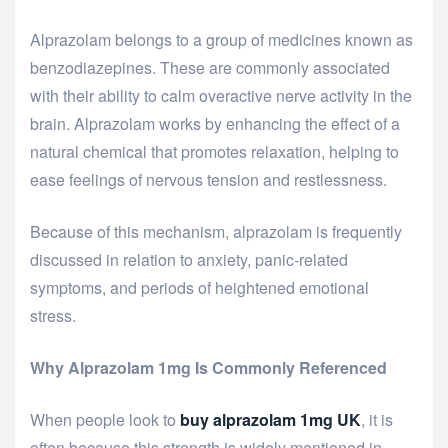
Alprazolam belongs to a group of medicines known as
benzodiazepines. These are commonly associated
with their ability to calm overactive nerve activity in the
brain. Alprazolam works by enhancing the effect of a
natural chemical that promotes relaxation, helping to
ease feelings of nervous tension and restlessness.
Because of this mechanism, alprazolam is frequently
discussed in relation to anxiety, panic-related
symptoms, and periods of heightened emotional
stress.
Why Alprazolam 1mg Is Commonly Referenced
When people look to
buy alprazolam 1mg UK
, it is
often because this strength is widely mentioned in