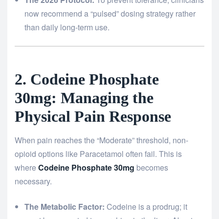
now recommend a “pulsed” dosing strategy rather
than daily long-term use.
2. Codeine Phosphate
30mg: Managing the
Physical Pain Response
When pain reaches the “Moderate” threshold, non-
opioid options like Paracetamol often fail. This is
where
Codeine Phosphate 30mg
becomes
necessary.
The Metabolic Factor:
Codeine is a prodrug; it