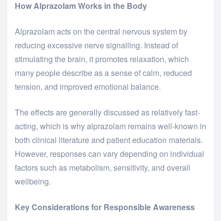
How Alprazolam Works in the Body
Alprazolam acts on the central nervous system by
reducing excessive nerve signalling. Instead of
stimulating the brain, it promotes relaxation, which
many people describe as a sense of calm, reduced
tension, and improved emotional balance.
The effects are generally discussed as relatively fast-
acting, which is why alprazolam remains well-known in
both clinical literature and patient education materials.
However, responses can vary depending on individual
factors such as metabolism, sensitivity, and overall
wellbeing.
Key Considerations for Responsible Awareness