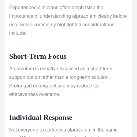
Experienced clinicians often emphasise the
importance of understanding alprazolam clearly before
use. Some commonly highlighted considerations
include:
Short-Term Focus
Alprazolam is usually discussed as a short-term
support option rather than a long-term solution.
Prolonged or frequent use may reduce its
effectiveness over time.
Individual Response
Not everyone experiences alprazolam in the same