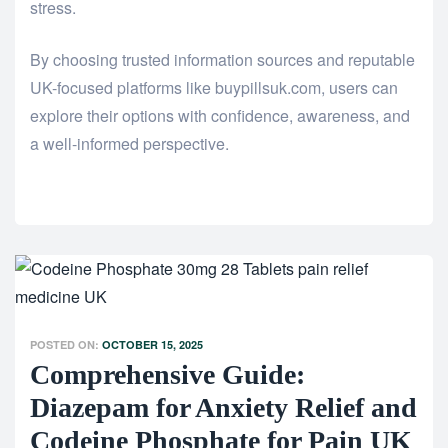
stress.
By choosing trusted information sources and reputable
UK-focused platforms like buypillsuk.com, users can
explore their options with confidence, awareness, and
a well-informed perspective.
POSTED ON:
OCTOBER 15, 2025
Comprehensive Guide:
Diazepam for Anxiety Relief and
Codeine Phosphate for Pain UK