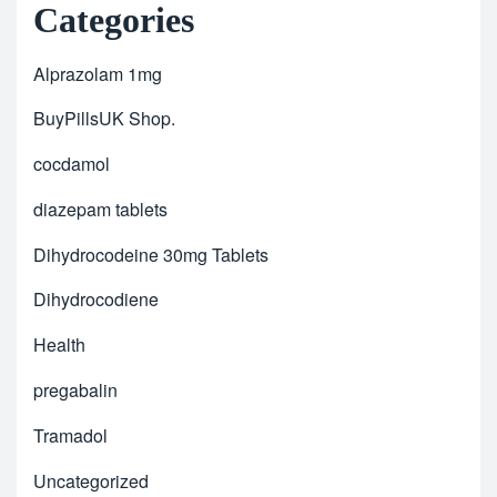
Categories
Alprazolam 1mg
BuyPillsUK Shop.
cocdamol
diazepam tablets
Dihydrocodeine 30mg Tablets
Dihydrocodiene
Health
pregabalin
Tramadol
Uncategorized