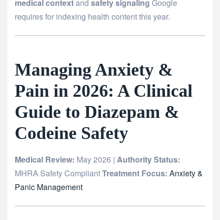
medical context
and
safety signaling
Google
requires for indexing health content this year.
Managing Anxiety &
Pain in 2026: A Clinical
Guide to Diazepam &
Codeine Safety
Medical Review:
May 2026 |
Authority Status:
MHRA Safety Compliant
Treatment Focus:
Anxiety &
Panic Management