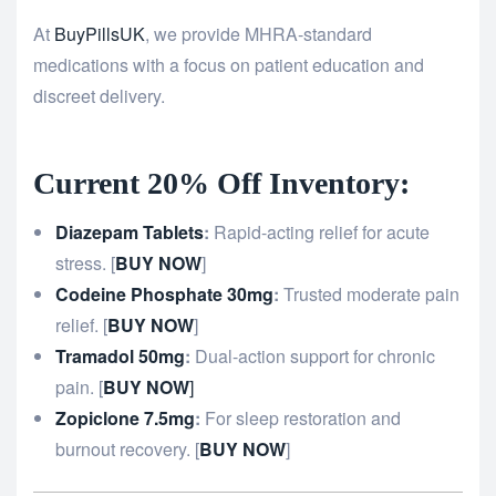
At
BuyPillsUK
, we provide MHRA-standard
medications with a focus on patient education and
discreet delivery.
Current 20% Off Inventory:
Diazepam Tablets
:
Rapid-acting relief for acute
stress. [
BUY NOW
]
Codeine Phosphate 30mg
:
Trusted moderate pain
relief. [
BUY NOW
]
Tramadol 50mg
:
Dual-action support for chronic
pain. [
BUY NOW
]
Zopiclone 7.5mg
:
For sleep restoration and
burnout recovery. [
BUY NOW
]