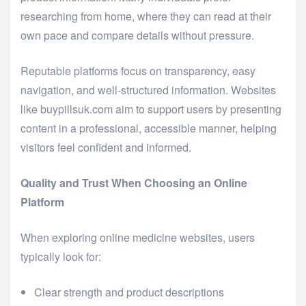
researching from home, where they can read at their
own pace and compare details without pressure.
Reputable platforms focus on transparency, easy
navigation, and well-structured information. Websites
like buypillsuk.com aim to support users by presenting
content in a professional, accessible manner, helping
visitors feel confident and informed.
Quality and Trust When Choosing an Online
Platform
When exploring online medicine websites, users
typically look for:
Clear strength and product descriptions