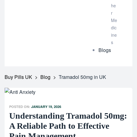
he
r
Me
dic
ine
s
Blogs
Buy Pills UK
>
Blog
>
Tramadol 50mg in UK
POSTED ON:
JANUARY 19, 2026
Understanding Tramadol 50mg:
A Reliable Path to Effective
Pain Management