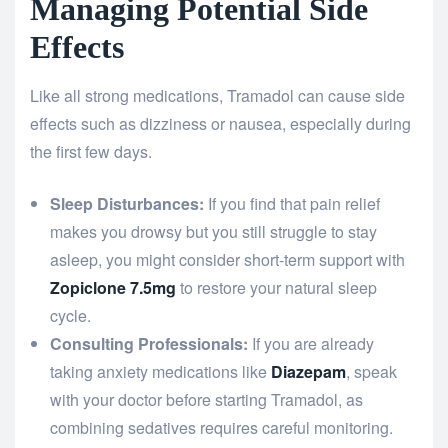
Managing Potential Side
Effects
Like all strong medications, Tramadol can cause side
effects such as dizziness or nausea, especially during
the first few days.
Sleep Disturbances:
If you find that pain relief
makes you drowsy but you still struggle to stay
asleep, you might consider short-term support with
Zopiclone 7.5mg
to restore your natural sleep
cycle.
Consulting Professionals:
If you are already
taking anxiety medications like
Diazepam
, speak
with your doctor before starting Tramadol, as
combining sedatives requires careful monitoring.