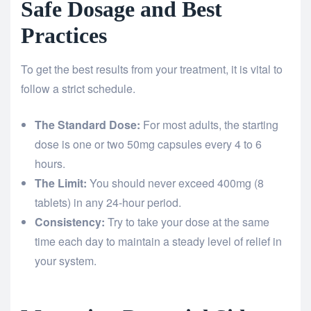
Safe Dosage and Best
Practices
To get the best results from your treatment, it is vital to
follow a strict schedule.
The Standard Dose:
For most adults, the starting
dose is one or two 50mg capsules every 4 to 6
hours.
The Limit:
You should never exceed 400mg (8
tablets) in any 24-hour period.
Consistency:
Try to take your dose at the same
time each day to maintain a steady level of relief in
your system.