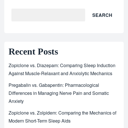
SEARCH
Recent Posts
Zopiclone vs. Diazepam: Comparing Sleep Induction
Against Muscle-Relaxant and Anxiolytic Mechanics
Pregabalin vs. Gabapentin: Pharmacological
Differences in Managing Nerve Pain and Somatic
Anxiety
Zopiclone vs. Zolpidem: Comparing the Mechanics of
Modern Short-Term Sleep Aids