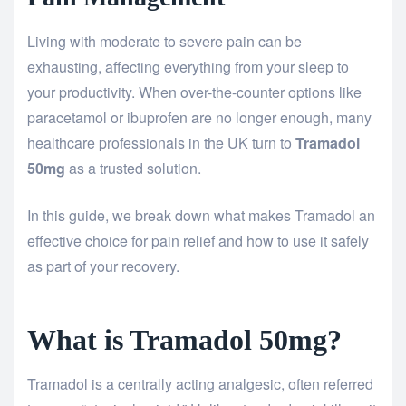
Living with moderate to severe pain can be
exhausting, affecting everything from your sleep to
your productivity. When over-the-counter options like
paracetamol or ibuprofen are no longer enough, many
healthcare professionals in the UK turn to
Tramadol
50mg
as a trusted solution.
In this guide, we break down what makes Tramadol an
effective choice for pain relief and how to use it safely
as part of your recovery.
What is Tramadol 50mg?
Tramadol is a centrally acting analgesic, often referred