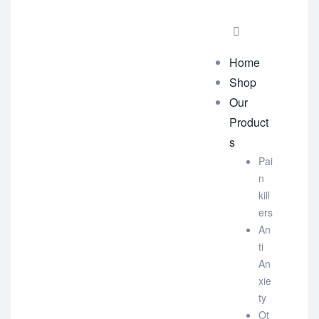
Home
Shop
Our
Product
s
Pai
n
kill
ers
An
ti
An
xie
ty
Ot