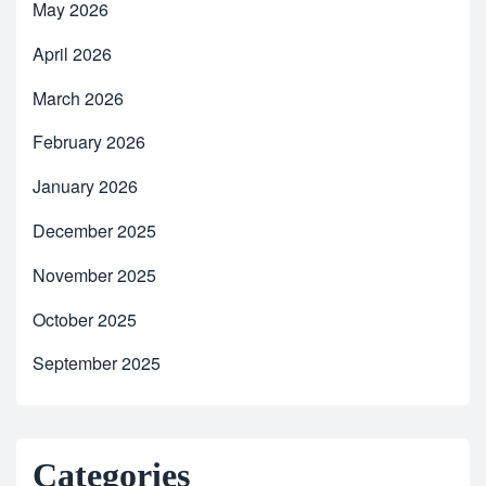
May 2026
April 2026
March 2026
February 2026
January 2026
December 2025
November 2025
October 2025
September 2025
Categories