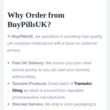
Why Order from
BuyPillsUK?
At
BuyPillsUK
, we specialize in providing high-quality,
UK-compliant medications with a focus on customer
privacy.
Fast UK Delivery:
We ensure your pain relief
arrives quickly so you can start your recovery
without delay.
Genuine Products:
Every batch of
Tramadol
50mg
we stock is sourced from reputable
pharmaceutical manufacturers.
Discreet Service:
We ship in plain packaging to