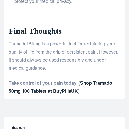
protect your medical privacy.
Final Thoughts
Tramadol 50mg is a powerful tool for reclaiming your
quality of life from the grip of persistent pain. However,
it should always be used responsibly and under
medical guidance.
Take control of your pain today.
[
Shop Tramadol
50mg 100 Tablets at BuyPillsUK
]
Search