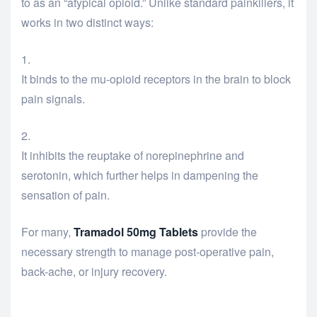
to as an “atypical opioid.”
Unlike standard painkillers, it
works in two distinct ways:
It binds to the mu-opioid receptors in the brain to block
pain signals.
It inhibits the reuptake of norepinephrine and
serotonin, which further helps in dampening the
sensation of pain.
For many,
Tramadol 50mg Tablets
provide the
necessary strength to manage post-operative pain,
back-ache, or injury recovery.