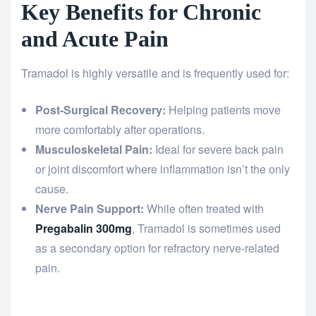
Key Benefits for Chronic
and Acute Pain
Tramadol is highly versatile and is frequently used for:
Post-Surgical Recovery:
Helping patients move
more comfortably after operations.
Musculoskeletal Pain:
Ideal for severe back pain
or joint discomfort where inflammation isn’t the only
cause.
Nerve Pain Support:
While often treated with
Pregabalin 300mg
, Tramadol is sometimes used
as a secondary option for refractory nerve-related
pain.