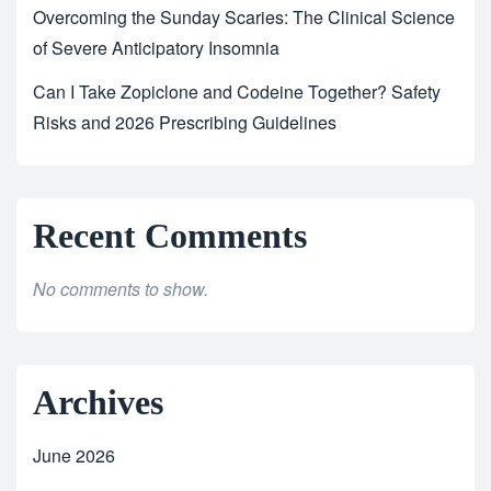
Overcoming the Sunday Scaries: The Clinical Science
of Severe Anticipatory Insomnia
Can I Take Zopiclone and Codeine Together? Safety
Risks and 2026 Prescribing Guidelines
Recent Comments
No comments to show.
Archives
June 2026