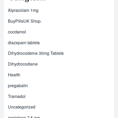
Alprazolam 1mg
BuyPillsUK Shop.
cocdamol
diazepam tablets
Dihydrocodeine 30mg Tablets
Dihydrocodiene
Health
pregabalin
Tramadol
Uncategorized
zopiclone 7.5 mg