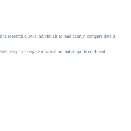
line research allows individuals to read calmly, compare details,
able, easy-to-navigate information that supports confident