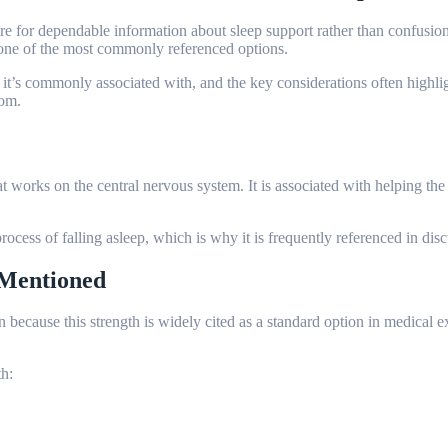
ire for dependable information about sleep support rather than confusio
 is one of the most commonly referenced options.
 it’s commonly associated with, and the key considerations often highl
com.
 works on the central nervous system. It is associated with helping the
rocess of falling asleep, which is why it is frequently referenced in dis
 Mentioned
ten because this strength is widely cited as a standard option in medical
h: