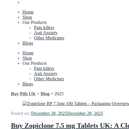
Home
Shop
Our Products
Pain killers
Anti Anxiety
Other Medicines
Blogs
Home
Shop
Our Products
Pain killers
Anti Anxiety
Other Medicines
Blogs
Buy Pills UK
>
Blog
>
2025
Posted on:
December 28, 2025
December 28, 2025
Buy Zopiclone 7.5 mg Tablets UK: A Cle