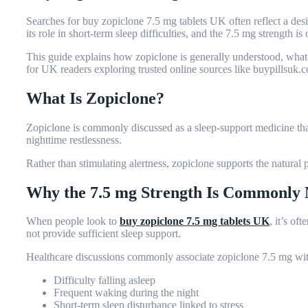
Searches for
buy zopiclone 7.5 mg tablets UK
often reflect a des
its role in short-term sleep difficulties, and the 7.5 mg strength
This guide explains how zopiclone is generally understood, what
for UK readers exploring trusted online sources like buypillsuk.
What Is Zopiclone?
Zopiclone is commonly discussed as a sleep-support medicine that
nighttime restlessness.
Rather than stimulating alertness, zopiclone supports the natural p
Why the 7.5 mg Strength Is Commonly
When people look to
buy zopiclone 7.5 mg tablets UK
, it’s of
not provide sufficient sleep support.
Healthcare discussions commonly associate zopiclone 7.5 mg wit
Difficulty falling asleep
Frequent waking during the night
Short-term sleep disturbance linked to stress