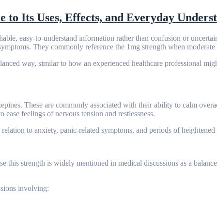
to Its Uses, Effects, and Everyday Unders
reliable, easy-to-understand information rather than confusion or uncertai
ed symptoms. They commonly reference the 1mg strength when moderate s
lanced way, similar to how an experienced healthcare professional migh
ines. These are commonly associated with their ability to calm overac
to ease feelings of nervous tension and restlessness.
relation to anxiety, panic-related symptoms, and periods of heightened 
ause this strength is widely mentioned in medical discussions as a balanc
sions involving: