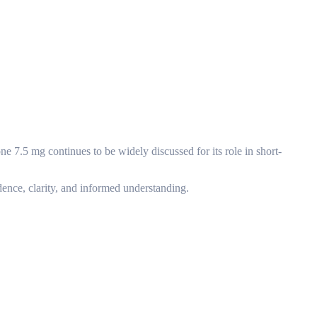
e 7.5 mg continues to be widely discussed for its role in short-
dence, clarity, and informed understanding.