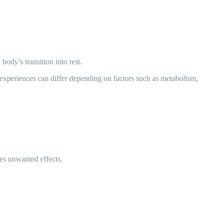
body’s transition into rest.
experiences can differ depending on factors such as metabolism,
ces unwanted effects.