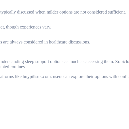
 typically discussed when milder options are not considered sufficient.
set, though experiences vary.
es are always considered in healthcare discussions.
understanding sleep support options as much as accessing them. Zopiclon
rupted routines.
tforms like buypillsuk.com, users can explore their options with confi