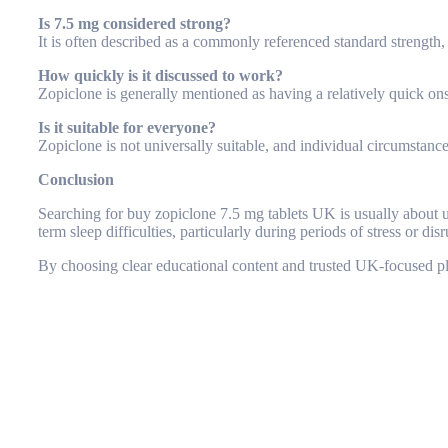
Is 7.5 mg considered strong?
It is often described as a commonly referenced standard strength,
How quickly is it discussed to work?
Zopiclone is generally mentioned as having a relatively quick on
Is it suitable for everyone?
Zopiclone is not universally suitable, and individual circumstanc
Conclusion
Searching for
buy zopiclone 7.5 mg tablets UK
is usually about 
term sleep difficulties, particularly during periods of stress or dis
By choosing clear educational content and trusted UK-focused pla