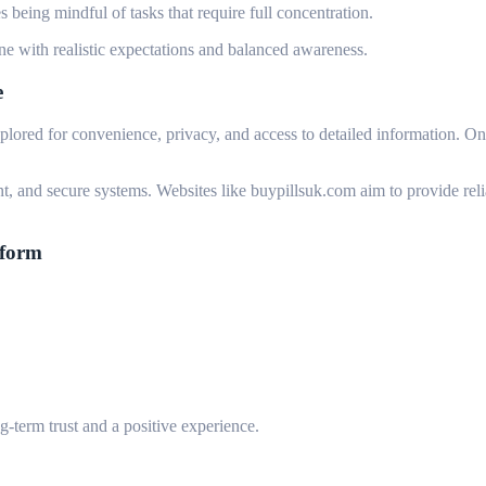
 being mindful of tasks that require full concentration.
e with realistic expectations and balanced awareness.
e
xplored for convenience, privacy, and access to detailed information. On
nt, and secure systems. Websites like buypillsuk.com aim to provide reli
tform
ng-term trust and a positive experience.