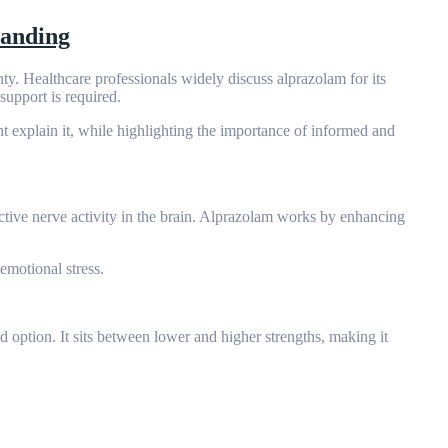
tanding
nty. Healthcare professionals widely discuss alprazolam for its
upport is required.
t explain it, while highlighting the importance of informed and
tive nerve activity in the brain. Alprazolam works by enhancing
emotional stress.
ed option. It sits between lower and higher strengths, making it