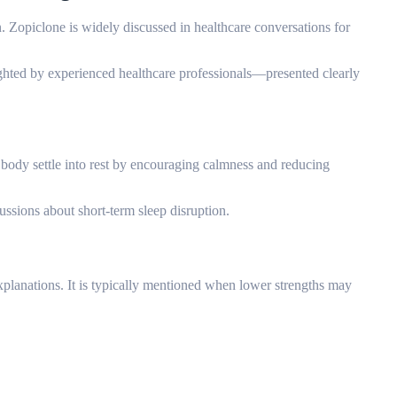
n. Zopiclone is widely discussed in healthcare conversations for
ighted by experienced healthcare professionals—presented clearly
 body settle into rest by encouraging calmness and reducing
cussions about short-term sleep disruption.
 explanations. It is typically mentioned when lower strengths may