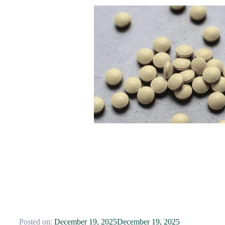
Posted on:
December 19, 2025
December 19, 2025