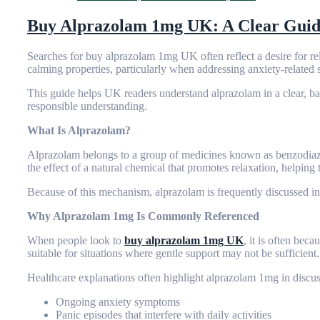
Buy Alprazolam 1mg UK: A Clear Guide 
Searches for
buy alprazolam 1mg UK
often reflect a desire for 
calming properties, particularly when addressing anxiety-relat
This guide helps UK readers understand alprazolam in a clear, ba
responsible understanding.
What Is Alprazolam?
Alprazolam belongs to a group of medicines known as benzodiazep
the effect of a natural chemical that promotes relaxation, helping 
Because of this mechanism, alprazolam is frequently discussed in 
Why Alprazolam 1mg Is Commonly Referenced
When people look to
buy alprazolam 1mg UK
, it is often bec
suitable for situations where gentle support may not be sufficient.
Healthcare explanations often highlight alprazolam 1mg in discus
Ongoing anxiety symptoms
Panic episodes that interfere with daily activities