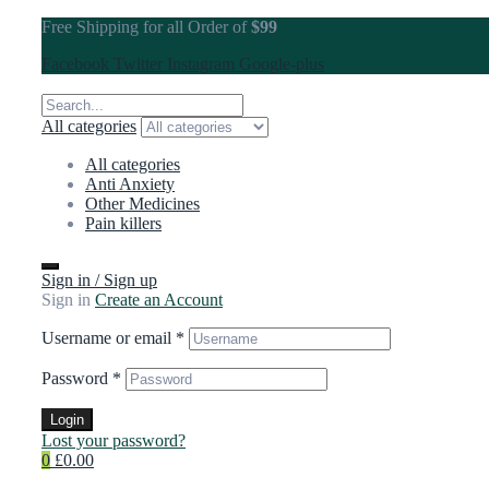
Free Shipping for all Order of
$99
Facebook
Twitter
Instagram
Google-plus
All categories
All categories
Anti Anxiety
Other Medicines
Pain killers
Sign in / Sign up
Sign in
Create an Account
Username or email
*
Password
*
Login
Lost your password?
0
£0.00