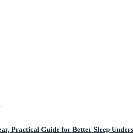
ar, Practical Guide for Better Sleep Under