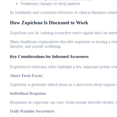
Temporary changes in sleep patterns
Its familiarity and consistent references in clinical literature cont
How Zopiclone Is Discussed to Work
Zopiclone acts by calming overactive nerve signals that can interfe
Many healthcare explanations describe zopiclone as having a rela
lifestyle, and overall wellbeing.
Key Considerations for Informed Awareness
Experienced clinicians often highlight a few important points wh
Short-Term Focus
Zopiclone is generally talked about as a short-term sleep support 
Individual Response
Responses to zopiclone can vary. Some people describe deeper, m
Daily Routine Awareness