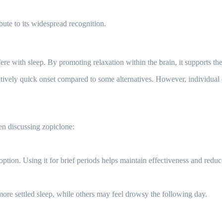
ribute to its widespread recognition.
re with sleep. By promoting relaxation within the brain, it supports the 
tively quick onset compared to some alternatives. However, individual 
en discussing zopiclone:
option. Using it for brief periods helps maintain effectiveness and redu
ore settled sleep, while others may feel drowsy the following day.