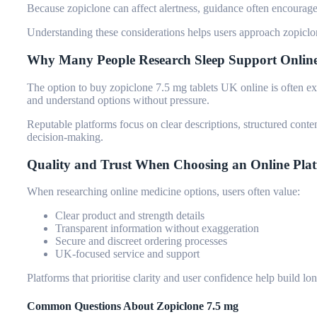
Because zopiclone can affect alertness, guidance often encourages
Understanding these considerations helps users approach zopiclon
Why Many People Research Sleep Support Onlin
The option to
buy zopiclone 7.5 mg tablets UK
online is often e
and understand options without pressure.
Reputable platforms focus on clear descriptions, structured conte
decision-making.
Quality and Trust When Choosing an Online Pla
When researching online medicine options, users often value:
Clear product and strength details
Transparent information without exaggeration
Secure and discreet ordering processes
UK-focused service and support
Platforms that prioritise clarity and user confidence help build lo
Common Questions About Zopiclone 7.5 mg